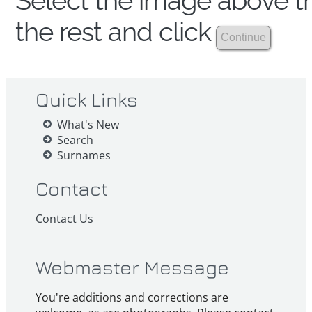
Select the image above th
the rest and click
Quick Links
What's New
Search
Surnames
Contact
Contact Us
Webmaster Message
You're additions and corrections are