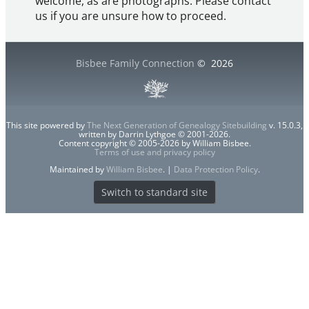
welcome, as are photographs. Please contact
us if you are unsure how to proceed.
Bisbee Family Connection
©
2026
This site powered by
The Next Generation of Genealogy Sitebuilding
v. 15.0.3,
written by Darrin Lythgoe © 2001-2026.
Content copyright © 2005-2026 by William Bisbee.
Terms of use and privacy policy
Maintained by
William Bisbee
. |
Data Protection Policy
.
Switch to standard site