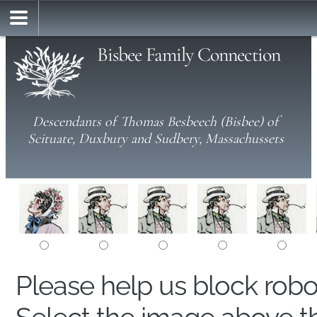
Bisbee Family Connection
Descendants of Thomas Besbeech (Bisbee) of
Scituate, Duxbury and Sudbery, Massachussets
Please help us block rob