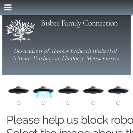
Bisbee Family Connection
Descendants of Thomas Besbeech (Bisbee) of
Scituate, Duxbury and Sudbery, Massachussets
Please help us block rob