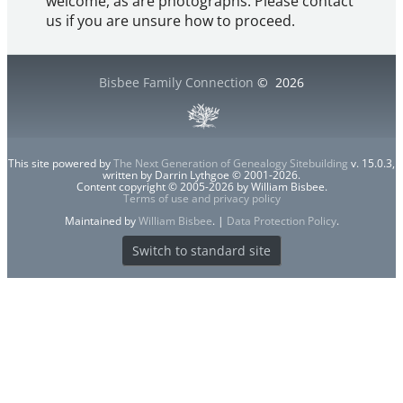
welcome, as are photographs. Please contact
us if you are unsure how to proceed.
Bisbee Family Connection
©
2026
This site powered by
The Next Generation of Genealogy Sitebuilding
v. 15.0.3,
written by Darrin Lythgoe © 2001-2026.
Content copyright © 2005-2026 by William Bisbee.
Terms of use and privacy policy
Maintained by
William Bisbee
. |
Data Protection Policy
.
Switch to standard site