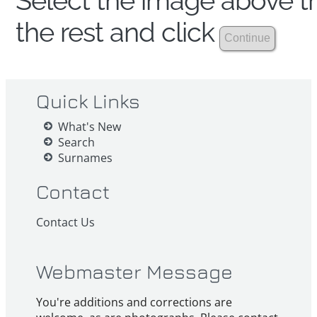
Select the image above th
the rest and click
Quick Links
What's New
Search
Surnames
Contact
Contact Us
Webmaster Message
You're additions and corrections are