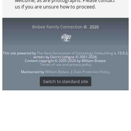
welcome, as are photographs. Please contact
us if you are unsure how to proceed.
Bisbee Family Connection
©
2026
This site powered by
The Next Generation of Genealogy Sitebuilding
v. 15.0.3,
written by Darrin Lythgoe © 2001-2026.
Content copyright © 2005-2026 by William Bisbee.
Terms of use and privacy policy
Maintained by
William Bisbee
. |
Data Protection Policy
.
Switch to standard site