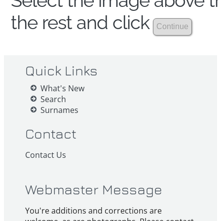
Select the image above th
the rest and click
Quick Links
What's New
Search
Surnames
Contact
Contact Us
Webmaster Message
You're additions and corrections are