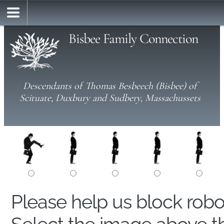
Bisbee Family Connection
Descendants of Thomas Besbeech (Bisbee) of
Scituate, Duxbury and Sudbery, Massachussets
Please help us block rob