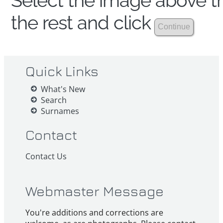
Select the image above th
the rest and click
Quick Links
What's New
Search
Surnames
Contact
Contact Us
Webmaster Message
You're additions and corrections are