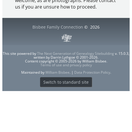
welcome, as are photographs. Please contact
us if you are unsure how to proceed.
Bisbee Family Connection
©
2026
This site powered by
The Next Generation of Genealogy Sitebuilding
v. 15.0.3,
written by Darrin Lythgoe © 2001-2026.
Content copyright © 2005-2026 by William Bisbee.
Terms of use and privacy policy
Maintained by
William Bisbee
. |
Data Protection Policy
.
Switch to standard site