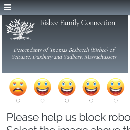
Bisbee Family Connection
Descendants of Thomas Besbeech (Bisbee) of
Scituate, Duxbury and Sudbery, Massachussets
Please help us block rob