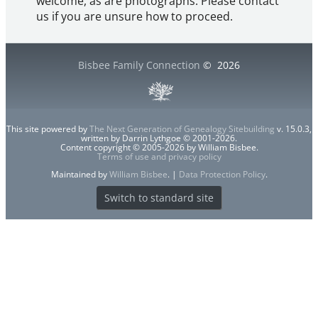
welcome, as are photographs. Please contact
us if you are unsure how to proceed.
Bisbee Family Connection
©
2026
This site powered by
The Next Generation of Genealogy Sitebuilding
v. 15.0.3,
written by Darrin Lythgoe © 2001-2026.
Content copyright © 2005-2026 by William Bisbee.
Terms of use and privacy policy
Maintained by
William Bisbee
. |
Data Protection Policy
.
Switch to standard site