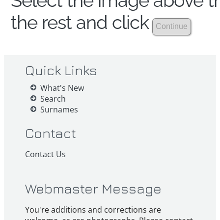
Select the image above th
the rest and click
Quick Links
What's New
Search
Surnames
Contact
Contact Us
Webmaster Message
You're additions and corrections are