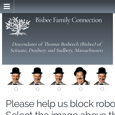
Bisbee Family Connection
Descendants of Thomas Besbeech (Bisbee) of
Scituate, Duxbury and Sudbery, Massachussets
Please help us block rob