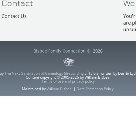
Contact
We
Contact Us
You'r
are p
unsur
Bisbee Family Connection
©
2026
 by
The Next Generation of Genealogy Sitebuilding
v. 15.0.3, written by Darrin L
Content copyright © 2005-2026 by William Bisbee.
Terms of use and privacy policy
Maintained by
William Bisbee
. |
Data Protection Policy
.