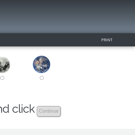
PRINT
nd click