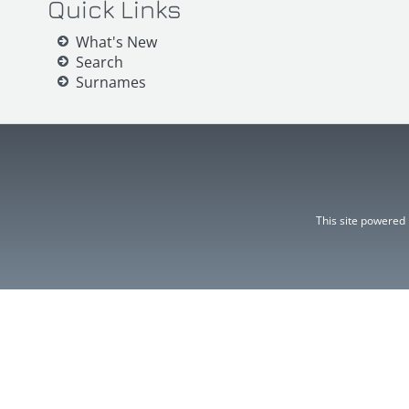
Quick Links
What's New
Search
Surnames
This site powered