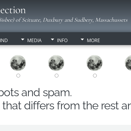
ection
isbee) of Scituate, Duxbury and Sudbery, Massachussets
IND
MEDIA
INFO
MORE
obots and spam.
hat differs from the rest a