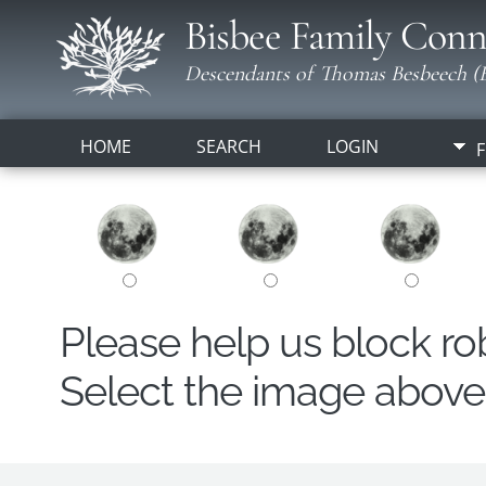
Bisbee Family Conn
Descendants of Thomas Besbeech (B
HOME
SEARCH
LOGIN
F
Please help us block r
Select the image above t