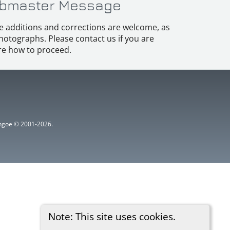
bmaster Message
e additions and corrections are welcome, as
hotographs. Please contact us if you are
e how to proceed.
ythgoe © 2001-2026.
Note: This site uses cookies.