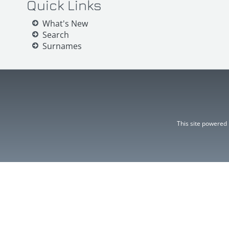
Quick Links
What's New
Search
Surnames
This site powered