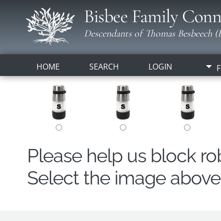
Bisbee Family Conn
Descendants of Thomas Besbeech (B
HOME
SEARCH
LOGIN
F
Please help us block r
Select the image above t