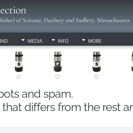
ection
isbee) of Scituate, Duxbury and Sudbery, Massachussets
IND
MEDIA
INFO
MORE
obots and spam.
hat differs from the rest a