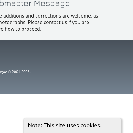
bmaster Message
e additions and corrections are welcome, as
hotographs. Please contact us if you are
e how to proceed.
ythgoe © 2001-2026.
Note: This site uses cookies.