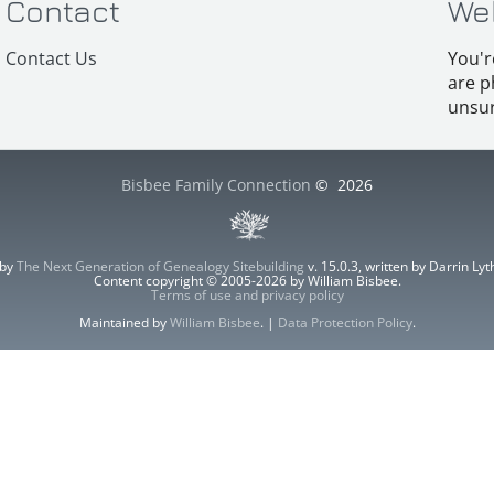
Contact
We
Contact Us
You'r
are p
unsur
Bisbee Family Connection
©
2026
 by
The Next Generation of Genealogy Sitebuilding
v. 15.0.3, written by Darrin L
Content copyright © 2005-2026 by William Bisbee.
Terms of use and privacy policy
Maintained by
William Bisbee
. |
Data Protection Policy
.