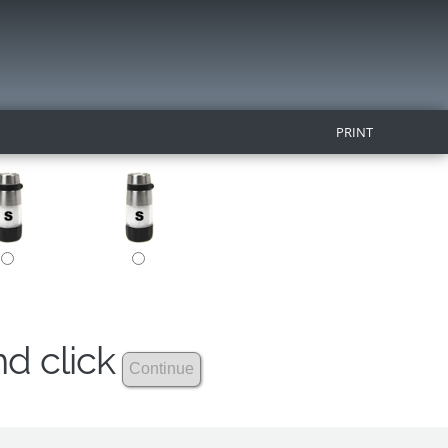
PRINT
nd click