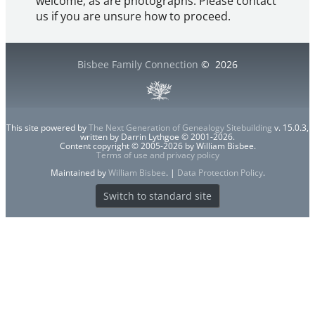
welcome, as are photographs. Please contact
us if you are unsure how to proceed.
Bisbee Family Connection
©
2026
This site powered by
The Next Generation of Genealogy Sitebuilding
v. 15.0.3,
written by Darrin Lythgoe © 2001-2026.
Content copyright © 2005-2026 by William Bisbee.
Terms of use and privacy policy
Maintained by
William Bisbee
. |
Data Protection Policy
.
Switch to standard site