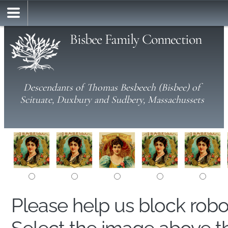
Bisbee Family Connection
Descendants of Thomas Besbeech (Bisbee) of
Scituate, Duxbury and Sudbery, Massachussets
Please help us block rob