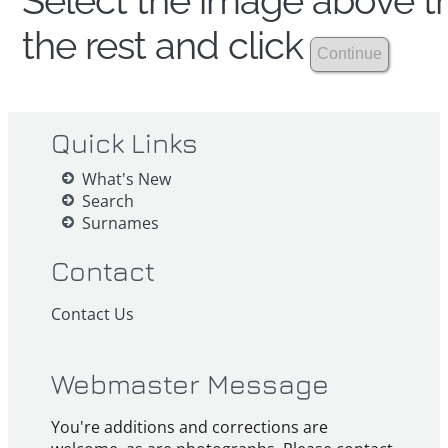
Select the image above th
the rest and click
Quick Links
What's New
Search
Surnames
Contact
Contact Us
Webmaster Message
You're additions and corrections are