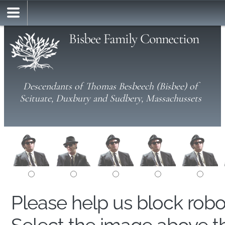
Bisbee Family Connection
Descendants of Thomas Besbeech (Bisbee) of
Scituate, Duxbury and Sudbery, Massachussets
Please help us block rob