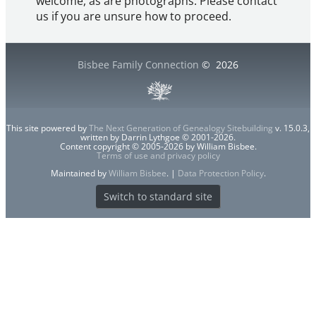
welcome, as are photographs. Please contact
us if you are unsure how to proceed.
Bisbee Family Connection
©
2026
This site powered by
The Next Generation of Genealogy Sitebuilding
v. 15.0.3,
written by Darrin Lythgoe © 2001-2026.
Content copyright © 2005-2026 by William Bisbee.
Terms of use and privacy policy
Maintained by
William Bisbee
. |
Data Protection Policy
.
Switch to standard site