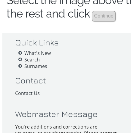
Select the image above th
the rest and click
Quick Links
What's New
Search
Surnames
Contact
Contact Us
Webmaster Message
You're additions and corrections are