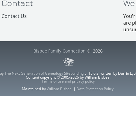
Contact
We
Contact Us
You'r
are p
unsur
Bisbee Family Connection
©
2026
 by
The Next Generation of Genealogy Sitebuilding
v. 15.0.3, written by Darrin L
Content copyright © 2005-2026 by William Bisbee.
Terms of use and privacy policy
Maintained by
William Bisbee
. |
Data Protection Policy
.