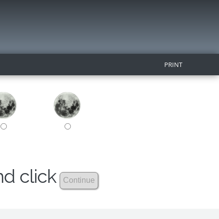
PRINT
nd click