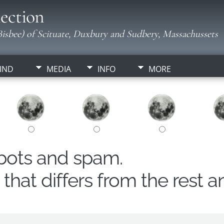
ection
isbee) of Scituate, Duxbury and Sudbery, Massachussets
IND
MEDIA
INFO
MORE
obots and spam.
hat differs from the rest a