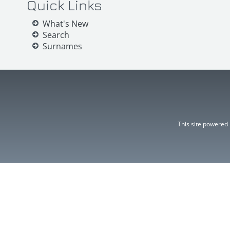
Quick Links
What's New
Search
Surnames
This site powered