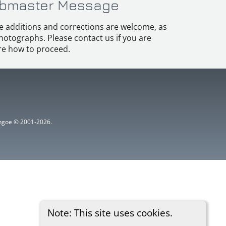
bmaster Message
e additions and corrections are welcome, as
hotographs. Please contact us if you are
e how to proceed.
ythgoe © 2001-2026.
Note: This site uses cookies.