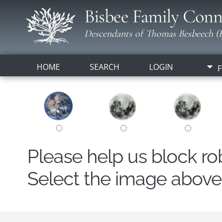
Bisbee Family Conn
Descendants of Thomas Besbeech (B
HOME
SEARCH
LOGIN
F
Please help us block r
Select the image above t