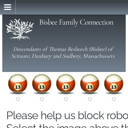
Bisbee Family Connection
Descendants of Thomas Besbeech (Bisbee) of
Scituate, Duxbury and Sudbery, Massachussets
Please help us block rob