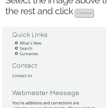
Select the image above th
the rest and click
Quick Links
What's New
Search
Surnames
Contact
Contact Us
Webmaster Message
You're additions and corrections are