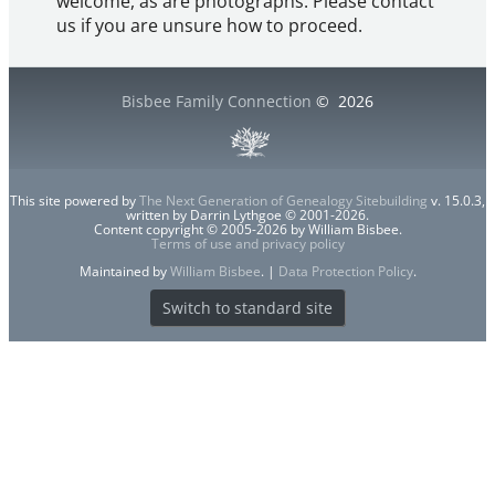
welcome, as are photographs. Please contact
us if you are unsure how to proceed.
Bisbee Family Connection
©
2026
This site powered by
The Next Generation of Genealogy Sitebuilding
v. 15.0.3,
written by Darrin Lythgoe © 2001-2026.
Content copyright © 2005-2026 by William Bisbee.
Terms of use and privacy policy
Maintained by
William Bisbee
. |
Data Protection Policy
.
Switch to standard site