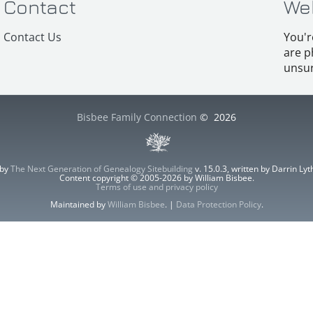
Contact
We
Contact Us
You'r
are p
unsur
Bisbee Family Connection
©
2026
 by
The Next Generation of Genealogy Sitebuilding
v. 15.0.3, written by Darrin L
Content copyright © 2005-2026 by William Bisbee.
Terms of use and privacy policy
Maintained by
William Bisbee
. |
Data Protection Policy
.