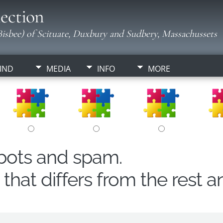
ection
isbee) of Scituate, Duxbury and Sudbery, Massachussets
IND
MEDIA
INFO
MORE
obots and spam.
hat differs from the rest a