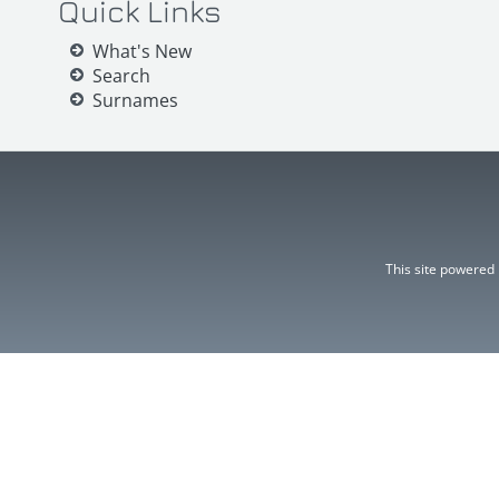
Quick Links
What's New
Search
Surnames
This site powered