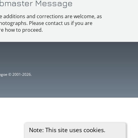
bmaster Message
e additions and corrections are welcome, as
hotographs. Please contact us if you are
e how to proceed.
ythgoe © 2001-2026.
Note: This site uses cookies.