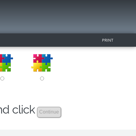
PRINT
nd click