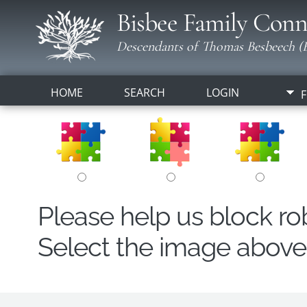
Bisbee Family Conn
Descendants of Thomas Besbeech (B
HOME
SEARCH
LOGIN
F
Please help us block r
Select the image above t