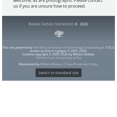
welcome, as are photographs. Please contact
us if you are unsure how to proceed.
Bisbee Family Connection
©
2026
This site powered by
The Next Generation of Genealogy Sitebuilding
v. 15.0.3,
written by Darrin Lythgoe © 2001-2026.
Content copyright © 2005-2026 by William Bisbee.
Terms of use and privacy policy
Maintained by
William Bisbee
. |
Data Protection Policy
.
Switch to standard site