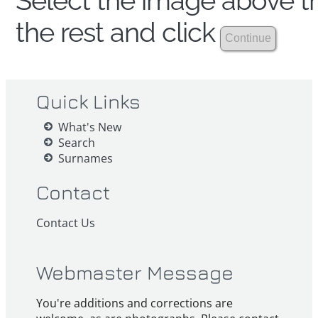
Select the image above th
the rest and click
Quick Links
What's New
Search
Surnames
Contact
Contact Us
Webmaster Message
You're additions and corrections are