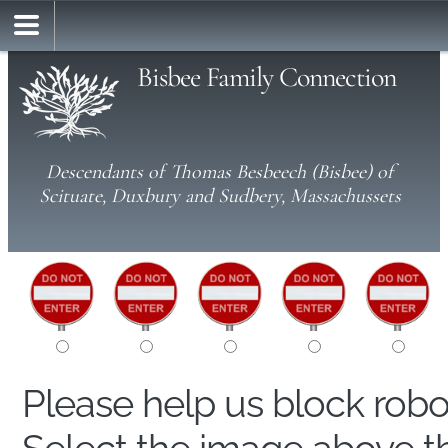
Bisbee Family Connection
Descendants of Thomas Besbeech (Bisbee) of
Scituate, Duxbury and Sudbery, Massachussets
Please help us block rob