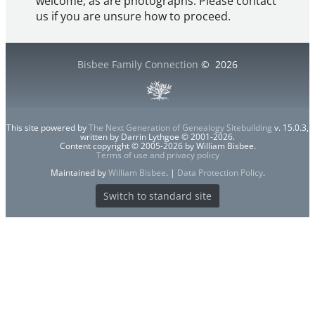
welcome, as are photographs. Please contact
us if you are unsure how to proceed.
Bisbee Family Connection
©
2026
This site powered by
The Next Generation of Genealogy Sitebuilding
v. 15.0.3,
written by Darrin Lythgoe © 2001-2026.
Content copyright © 2005-2026 by William Bisbee.
Terms of use and privacy policy
Maintained by
William Bisbee
. |
Data Protection Policy
.
Switch to standard site