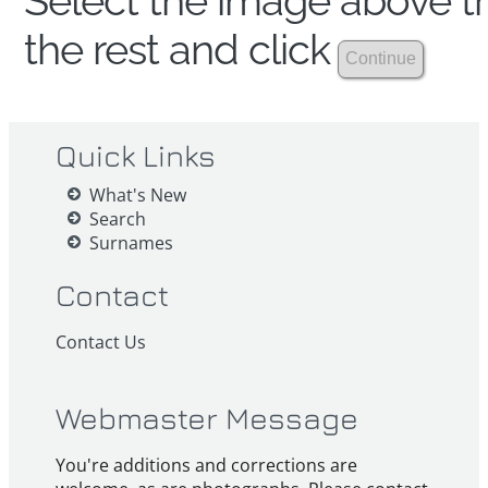
Select the image above th
the rest and click
Quick Links
What's New
Search
Surnames
Contact
Contact Us
Webmaster Message
You're additions and corrections are