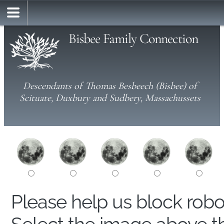
Bisbee Family Connection
Descendants of Thomas Besbeech (Bisbee) of
Scituate, Duxbury and Sudbery, Massachussets
Please help us block rob