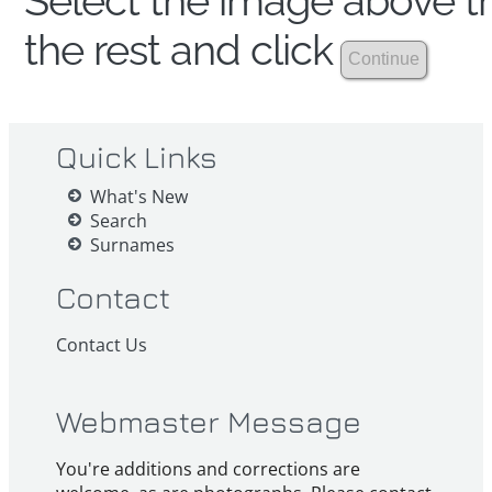
Select the image above th
the rest and click
Quick Links
What's New
Search
Surnames
Contact
Contact Us
Webmaster Message
You're additions and corrections are