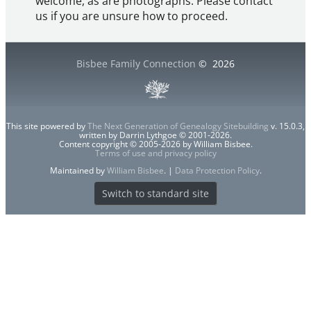
welcome, as are photographs. Please contact
us if you are unsure how to proceed.
Bisbee Family Connection
©
2026
This site powered by
The Next Generation of Genealogy Sitebuilding
v. 15.0.3,
written by Darrin Lythgoe © 2001-2026.
Content copyright © 2005-2026 by William Bisbee.
Terms of use and privacy policy
Maintained by
William Bisbee
. |
Data Protection Policy
.
Switch to standard site