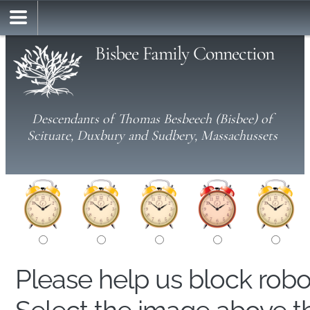
Bisbee Family Connection
Descendants of Thomas Besbeech (Bisbee) of
Scituate, Duxbury and Sudbery, Massachussets
Please help us block rob