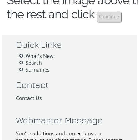
Select the image above th
the rest and click
Quick Links
What's New
Search
Surnames
Contact
Contact Us
Webmaster Message
You're additions and corrections are