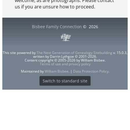
welcome, as are photographs. Please contact
us if you are unsure how to proceed.
Bisbee Family Connection
©
2026
This site powered by
The Next Generation of Genealogy Sitebuilding
v. 15.0.3,
written by Darrin Lythgoe © 2001-2026.
Content copyright © 2005-2026 by William Bisbee.
Terms of use and privacy policy
Maintained by
William Bisbee
. |
Data Protection Policy
.
Switch to standard site