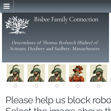
Bisbee Family Connection
Descendants of Thomas Besbeech (Bisbee) of
Scituate, Duxbury and Sudbery, Massachussets
Please help us block rob