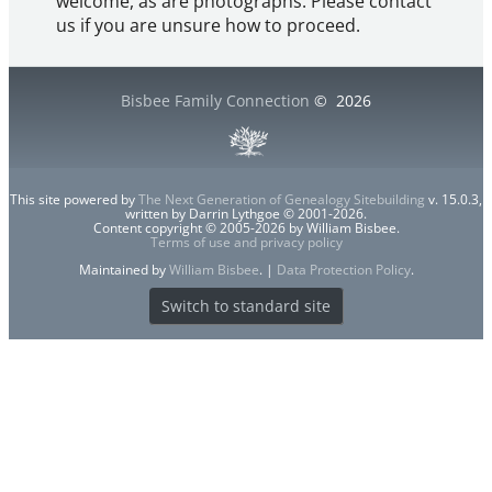
welcome, as are photographs. Please contact
us if you are unsure how to proceed.
Bisbee Family Connection
©
2026
This site powered by
The Next Generation of Genealogy Sitebuilding
v. 15.0.3,
written by Darrin Lythgoe © 2001-2026.
Content copyright © 2005-2026 by William Bisbee.
Terms of use and privacy policy
Maintained by
William Bisbee
. |
Data Protection Policy
.
Switch to standard site