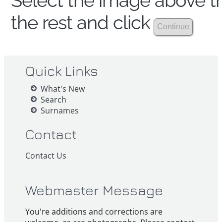
Select the image above th
the rest and click
Quick Links
What's New
Search
Surnames
Contact
Contact Us
Webmaster Message
You're additions and corrections are