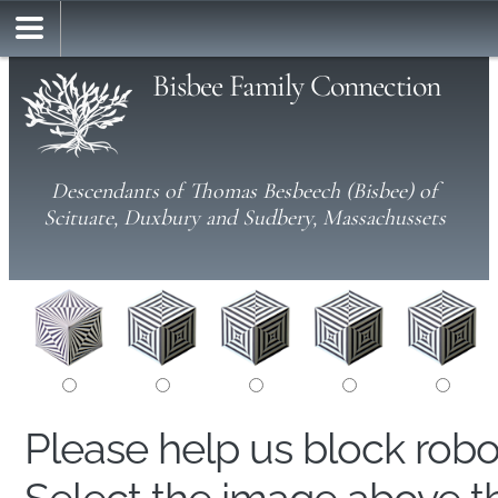
Bisbee Family Connection
Descendants of Thomas Besbeech (Bisbee) of
Scituate, Duxbury and Sudbery, Massachussets
Please help us block rob