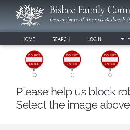
Bisbee Family Conn
Descendants of Thomas Besbeech (B
HOME
SEARCH
LOGIN
F
Please help us block r
Select the image above t