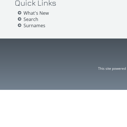
Quick Links
What's New
Search
Surnames
This site powered