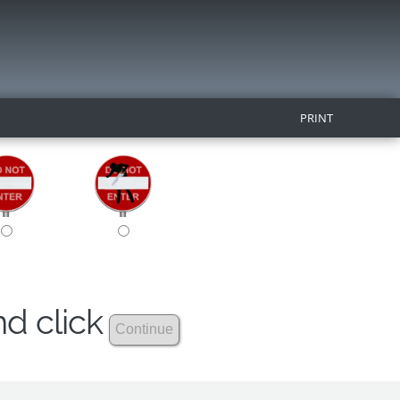
PRINT
nd click