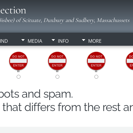
ection
isbee) of Scituate, Duxbury and Sudbery, Massachussets
IND
MEDIA
INFO
MORE
obots and spam.
hat differs from the rest a