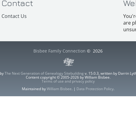
Contact
We
Contact Us
You'r
are p
unsur
Bisbee Family Connection
©
2026
 by
The Next Generation of Genealogy Sitebuilding
v. 15.0.3, written by Darrin L
Content copyright © 2005-2026 by William Bisbee.
Terms of use and privacy policy
Maintained by
William Bisbee
. |
Data Protection Policy
.