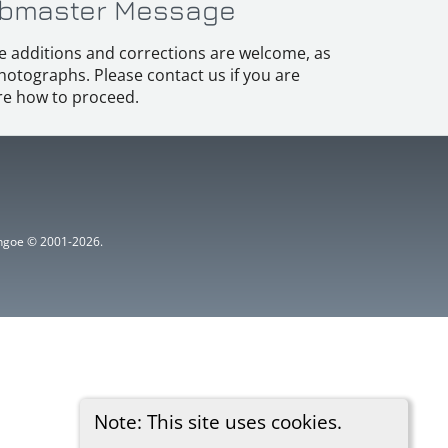
bmaster Message
e additions and corrections are welcome, as
hotographs. Please contact us if you are
e how to proceed.
ythgoe © 2001-2026.
Note: This site uses cookies.