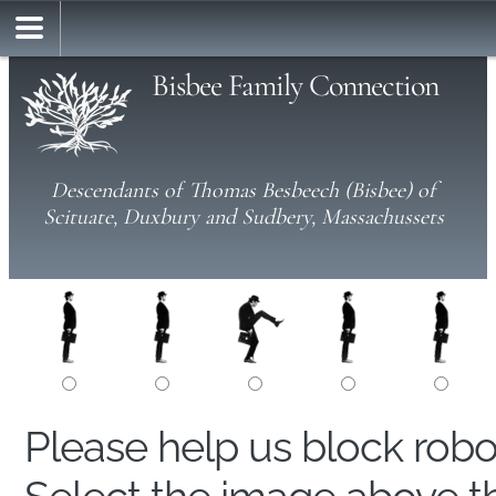
Bisbee Family Connection
Descendants of Thomas Besbeech (Bisbee) of
Scituate, Duxbury and Sudbery, Massachussets
Please help us block rob