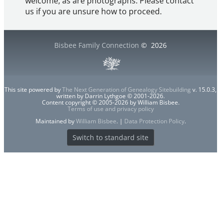
welcome, as are photographs. Please contact
us if you are unsure how to proceed.
Bisbee Family Connection
©
2026
This site powered by
The Next Generation of Genealogy Sitebuilding
v. 15.0.3,
written by Darrin Lythgoe © 2001-2026.
Content copyright © 2005-2026 by William Bisbee.
Terms of use and privacy policy
Maintained by
William Bisbee
. |
Data Protection Policy
.
Switch to standard site