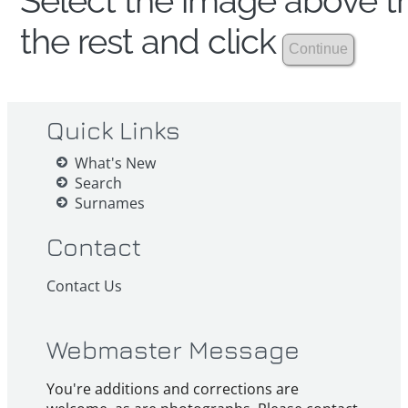
Select the image above th
the rest and click
Quick Links
What's New
Search
Surnames
Contact
Contact Us
Webmaster Message
You're additions and corrections are