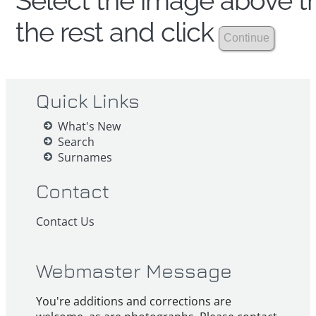
Select the image above th
the rest and click
Quick Links
What's New
Search
Surnames
Contact
Contact Us
Webmaster Message
You're additions and corrections are