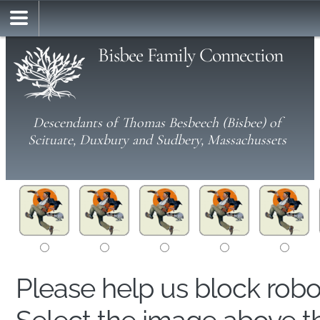
Bisbee Family Connection
Descendants of Thomas Besbeech (Bisbee) of
Scituate, Duxbury and Sudbery, Massachussets
Please help us block rob