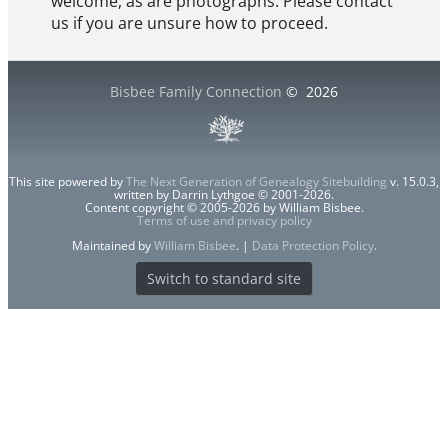
welcome, as are photographs. Please contact
us if you are unsure how to proceed.
Bisbee Family Connection
©
2026
This site powered by
The Next Generation of Genealogy Sitebuilding
v. 15.0.3,
written by Darrin Lythgoe © 2001-2026.
Content copyright © 2005-2026 by William Bisbee.
Terms of use and privacy policy
Maintained by
William Bisbee
. |
Data Protection Policy
.
Switch to standard site