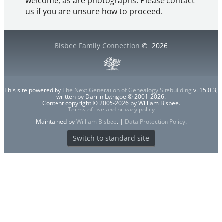
welcome, as are photographs. Please contact
us if you are unsure how to proceed.
Bisbee Family Connection
©
2026
This site powered by
The Next Generation of Genealogy Sitebuilding
v. 15.0.3,
written by Darrin Lythgoe © 2001-2026.
Content copyright © 2005-2026 by William Bisbee.
Terms of use and privacy policy
Maintained by
William Bisbee
. |
Data Protection Policy
.
Switch to standard site