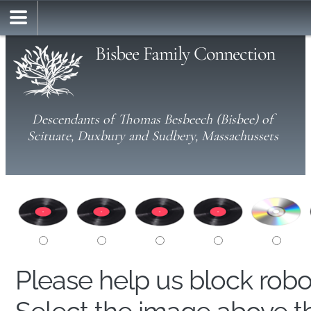
Bisbee Family Connection
Descendants of Thomas Besbeech (Bisbee) of
Scituate, Duxbury and Sudbery, Massachussets
Please help us block rob