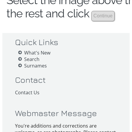
Select the image above th
the rest and click
Quick Links
What's New
Search
Surnames
Contact
Contact Us
Webmaster Message
You're additions and corrections are