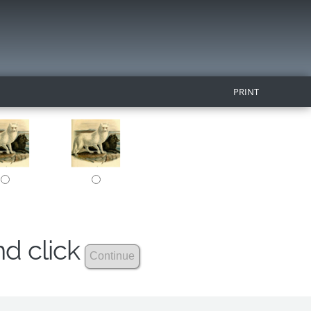
PRINT
nd click