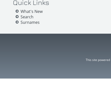
Quick Links
What's New
Search
Surnames
This site powered