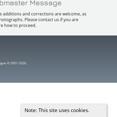
bmaster Message
e additions and corrections are welcome, as
hotographs. Please contact us if you are
e how to proceed.
ythgoe © 2001-2026.
Note: This site uses cookies.