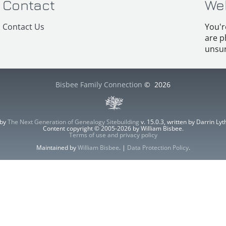
Contact
We
Contact Us
You'r
are p
unsur
Bisbee Family Connection
©
2026
 by
The Next Generation of Genealogy Sitebuilding
v. 15.0.3, written by Darrin L
Content copyright © 2005-2026 by William Bisbee.
Terms of use and privacy policy
Maintained by
William Bisbee
. |
Data Protection Policy
.