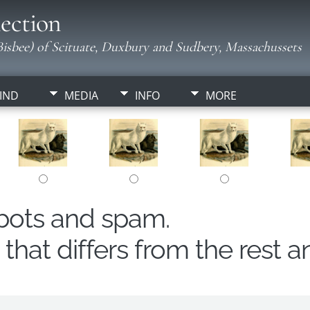
ection
isbee) of Scituate, Duxbury and Sudbery, Massachussets
IND
MEDIA
INFO
MORE
obots and spam.
hat differs from the rest a