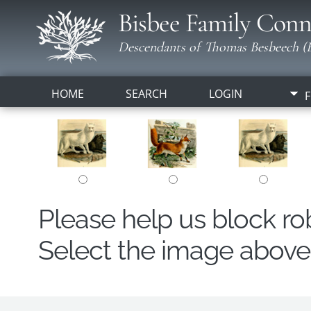
Bisbee Family Conn
Descendants of Thomas Besbeech (B
HOME
SEARCH
LOGIN
F
Please help us block r
Select the image above t