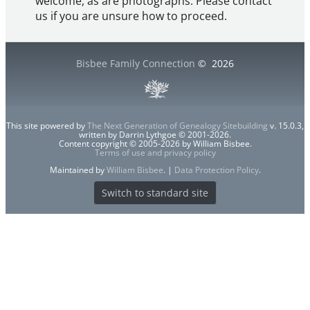
welcome, as are photographs. Please contact
us if you are unsure how to proceed.
Bisbee Family Connection
©
2026
This site powered by
The Next Generation of Genealogy Sitebuilding
v. 15.0.3,
written by Darrin Lythgoe © 2001-2026.
Content copyright © 2005-2026 by William Bisbee.
Terms of use and privacy policy
Maintained by
William Bisbee
. |
Data Protection Policy
.
Switch to standard site