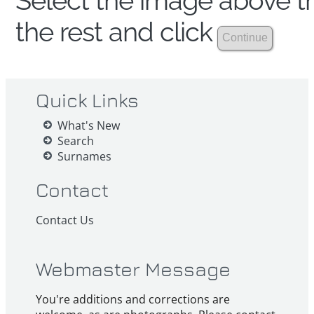
Select the image above th
the rest and click
Quick Links
What's New
Search
Surnames
Contact
Contact Us
Webmaster Message
You're additions and corrections are