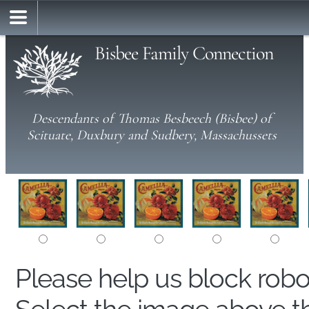
Bisbee Family Connection
Descendants of Thomas Besbeech (Bisbee) of
Scituate, Duxbury and Sudbery, Massachussets
Please help us block rob