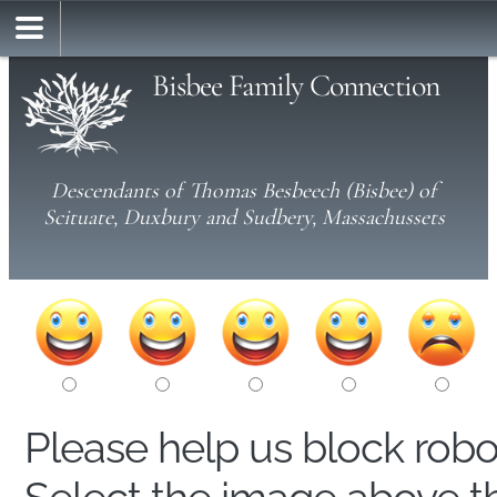
Bisbee Family Connection
Descendants of Thomas Besbeech (Bisbee) of
Scituate, Duxbury and Sudbery, Massachussets
Please help us block rob