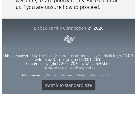
welcome, as are photographs. Please contact
us if you are unsure how to proceed.
Bisbee Family Connection
©
2026
This site powered by
The Next Generation of Genealogy Sitebuilding
v. 15.0.3,
written by Darrin Lythgoe © 2001-2026.
Content copyright © 2005-2026 by William Bisbee.
Terms of use and privacy policy
Maintained by
William Bisbee
. |
Data Protection Policy
.
Switch to standard site