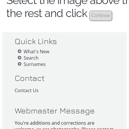
Select the image above th
the rest and click
Quick Links
What's New
Search
Surnames
Contact
Contact Us
Webmaster Message
You're additions and corrections are