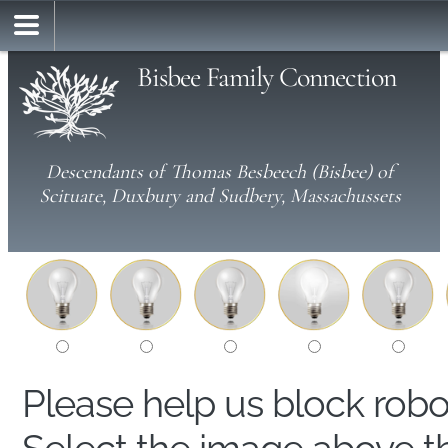
Bisbee Family Connection
Descendants of Thomas Besbeech (Bisbee) of
Scituate, Duxbury and Sudbery, Massachussets
Please help us block rob