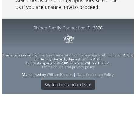
welcome, as are photographs. Please contact
us if you are unsure how to proceed.
Bisbee Family Connection
©
2026
This site powered by
The Next Generation of Genealogy Sitebuilding
v. 15.0.3,
written by Darrin Lythgoe © 2001-2026.
Content copyright © 2005-2026 by William Bisbee.
Terms of use and privacy policy
Maintained by
William Bisbee
. |
Data Protection Policy
.
Switch to standard site