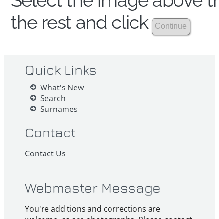
Select the image above th
the rest and click
Quick Links
What's New
Search
Surnames
Contact
Contact Us
Webmaster Message
You're additions and corrections are