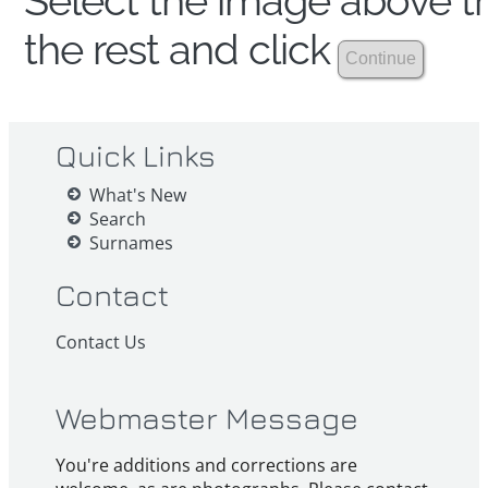
Select the image above th
the rest and click
Quick Links
What's New
Search
Surnames
Contact
Contact Us
Webmaster Message
You're additions and corrections are