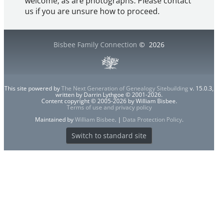
welcome, as are photographs. Please contact
us if you are unsure how to proceed.
Bisbee Family Connection
©
2026
This site powered by
The Next Generation of Genealogy Sitebuilding
v. 15.0.3,
written by Darrin Lythgoe © 2001-2026.
Content copyright © 2005-2026 by William Bisbee.
Terms of use and privacy policy
Maintained by
William Bisbee
. |
Data Protection Policy
.
Switch to standard site