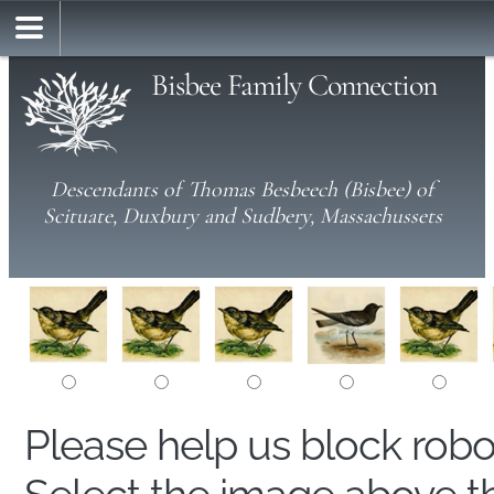
Bisbee Family Connection
Descendants of Thomas Besbeech (Bisbee) of
Scituate, Duxbury and Sudbery, Massachussets
Please help us block rob