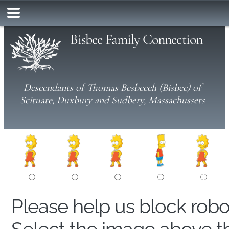
Bisbee Family Connection
Descendants of Thomas Besbeech (Bisbee) of
Scituate, Duxbury and Sudbery, Massachussets
Please help us block rob