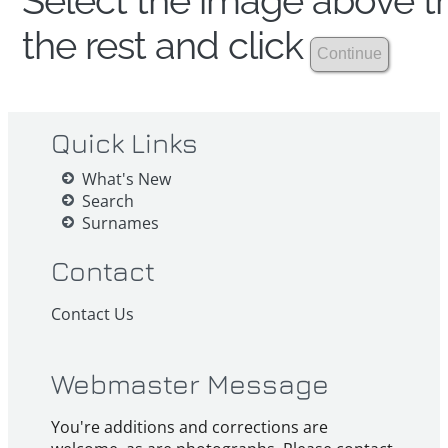
Select the image above th
the rest and click
Quick Links
What's New
Search
Surnames
Contact
Contact Us
Webmaster Message
You're additions and corrections are