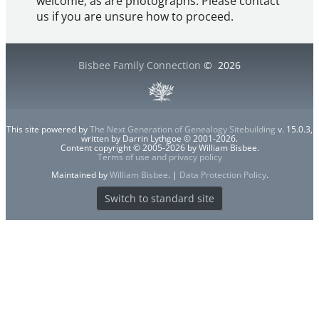
welcome, as are photographs. Please contact
us if you are unsure how to proceed.
Bisbee Family Connection
©
2026
This site powered by
The Next Generation of Genealogy Sitebuilding
v. 15.0.3,
written by Darrin Lythgoe © 2001-2026.
Content copyright © 2005-2026 by William Bisbee.
Terms of use and privacy policy
Maintained by
William Bisbee
. |
Data Protection Policy
.
Switch to standard site