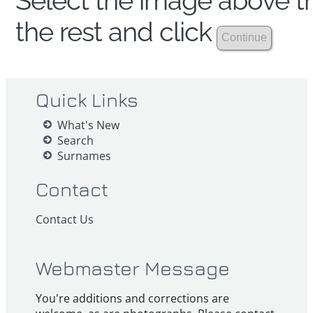
Select the image above th
the rest and click
Quick Links
What's New
Search
Surnames
Contact
Contact Us
Webmaster Message
You're additions and corrections are