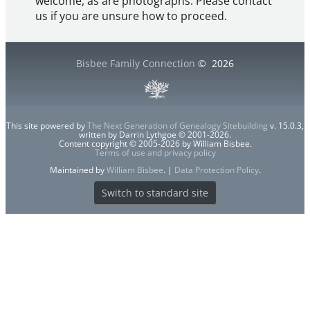
welcome, as are photographs. Please contact
us if you are unsure how to proceed.
Bisbee Family Connection
©
2026
This site powered by
The Next Generation of Genealogy Sitebuilding
v. 15.0.3,
written by Darrin Lythgoe © 2001-2026.
Content copyright © 2005-2026 by William Bisbee.
Terms of use and privacy policy
Maintained by
William Bisbee
. |
Data Protection Policy
.
Switch to standard site