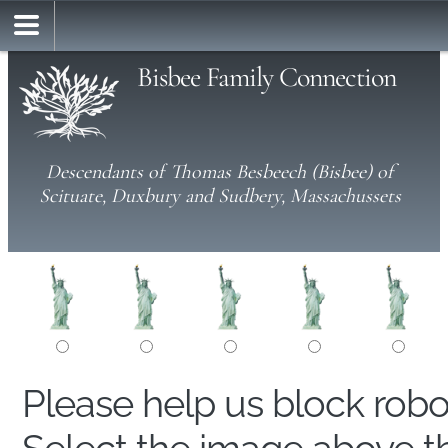
Bisbee Family Connection
Descendants of Thomas Besbeech (Bisbee) of
Scituate, Duxbury and Sudbery, Massachussets
Please help us block rob