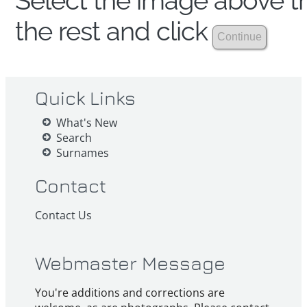
Select the image above th
the rest and click
Quick Links
What's New
Search
Surnames
Contact
Contact Us
Webmaster Message
You're additions and corrections are