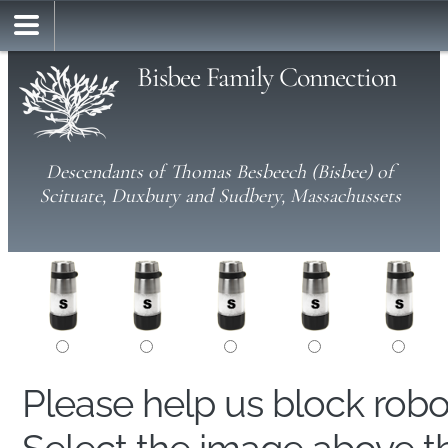
Bisbee Family Connection
Descendants of Thomas Besbeech (Bisbee) of
Scituate, Duxbury and Sudbery, Massachussets
Please help us block rob