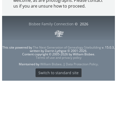
welcome, as are photographs. Please contact
us if you are unsure how to proceed.
Bisbee Family Connection
©
2026
This site powered by
The Next Generation of Genealogy Sitebuilding
v. 15.0.3,
written by Darrin Lythgoe © 2001-2026.
Content copyright © 2005-2026 by William Bisbee.
Terms of use and privacy policy
Maintained by
William Bisbee
. |
Data Protection Policy
.
Switch to standard site