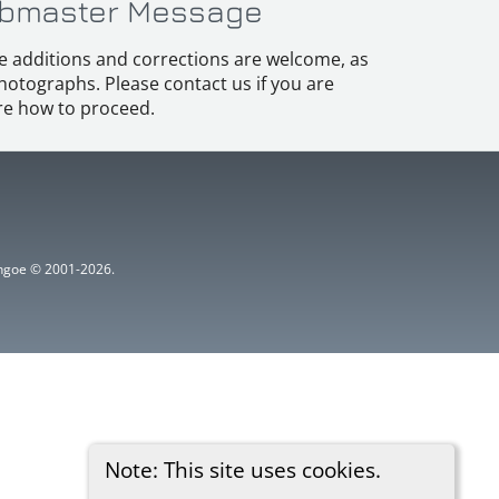
bmaster Message
e additions and corrections are welcome, as
hotographs. Please contact us if you are
e how to proceed.
ythgoe © 2001-2026.
Note: This site uses cookies.