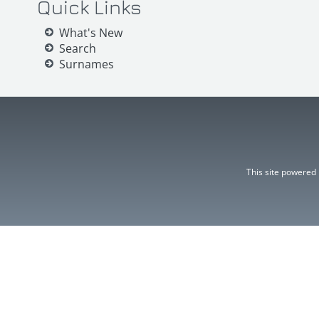
Quick Links
What's New
Search
Surnames
This site powered