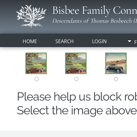
Bisbee Family Conn
Descendants of Thomas Besbeech (B
HOME
SEARCH
LOGIN
F
Please help us block r
Select the image above t