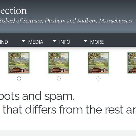
ection
isbee) of Scituate, Duxbury and Sudbery, Massachussets
IND
MEDIA
INFO
MORE
obots and spam.
hat differs from the rest a