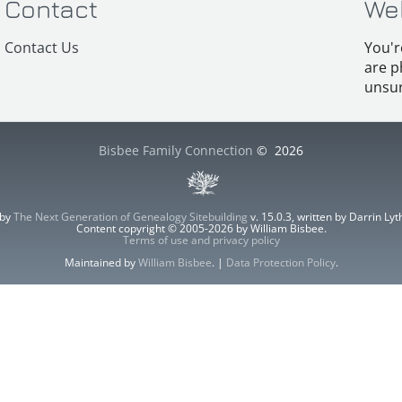
Contact
We
Contact Us
You'r
are p
unsur
Bisbee Family Connection
©
2026
 by
The Next Generation of Genealogy Sitebuilding
v. 15.0.3, written by Darrin L
Content copyright © 2005-2026 by William Bisbee.
Terms of use and privacy policy
Maintained by
William Bisbee
. |
Data Protection Policy
.