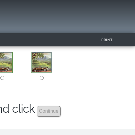
PRINT
nd click