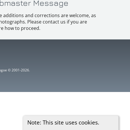
bmaster Message
e additions and corrections are welcome, as
hotographs. Please contact us if you are
e how to proceed.
ythgoe © 2001-2026.
Note: This site uses cookies.