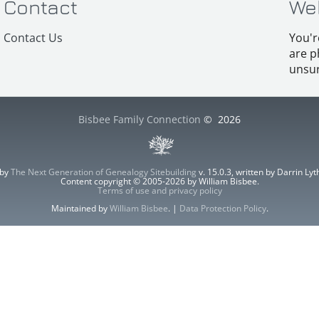
Contact
We
Contact Us
You'r
are p
unsur
Bisbee Family Connection
©
2026
 by
The Next Generation of Genealogy Sitebuilding
v. 15.0.3, written by Darrin L
Content copyright © 2005-2026 by William Bisbee.
Terms of use and privacy policy
Maintained by
William Bisbee
. |
Data Protection Policy
.