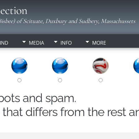
ection
isbee) of Scituate, Duxbury and Sudbery, Massachussets
IND
MEDIA
INFO
MORE
obots and spam.
hat differs from the rest a