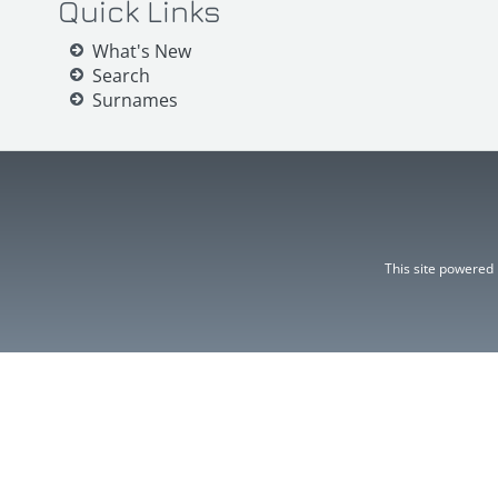
Quick Links
What's New
Search
Surnames
This site powered