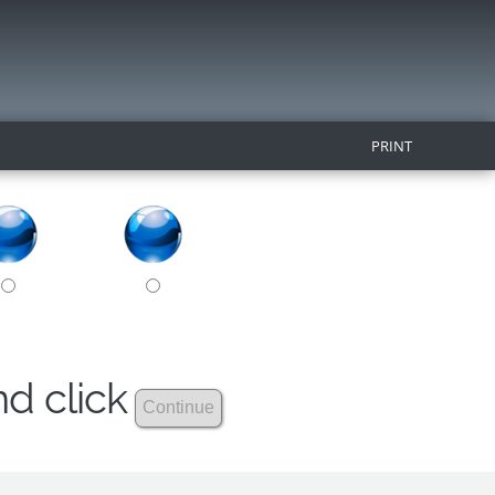
PRINT
nd click