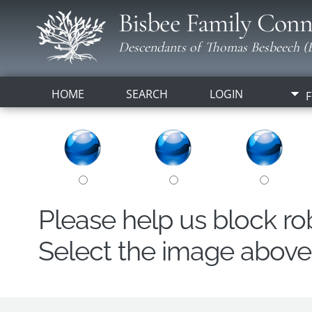
Bisbee Family Conn
Descendants of Thomas Besbeech (B
HOME
SEARCH
LOGIN
F
Please help us block r
Select the image above t