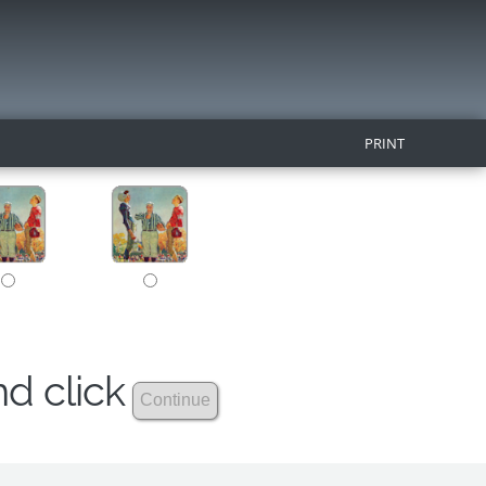
PRINT
nd click