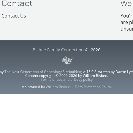
Contact
We
Contact Us
You'r
are p
unsur
Bisbee Family Connection
©
2026
 by
The Next Generation of Genealogy Sitebuilding
v. 15.0.3, written by Darrin L
Content copyright © 2005-2026 by William Bisbee.
Terms of use and privacy policy
Maintained by
William Bisbee
. |
Data Protection Policy
.