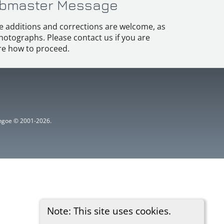
bmaster Message
e additions and corrections are welcome, as
hotographs. Please contact us if you are
e how to proceed.
ythgoe © 2001-2026.
Note: This site uses cookies.