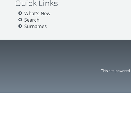
Quick Links
What's New
Search
Surnames
This site powered