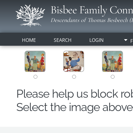
Bisbee Family Conn
Descendants of Thomas Besbeech (B
HOME
SEARCH
LOGIN
F
Please help us block r
Select the image above t