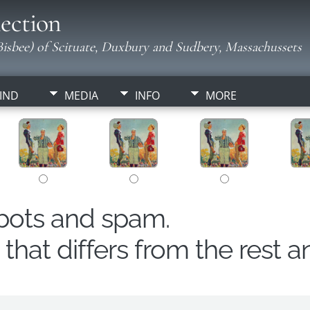
ection
isbee) of Scituate, Duxbury and Sudbery, Massachussets
IND
MEDIA
INFO
MORE
obots and spam.
hat differs from the rest a