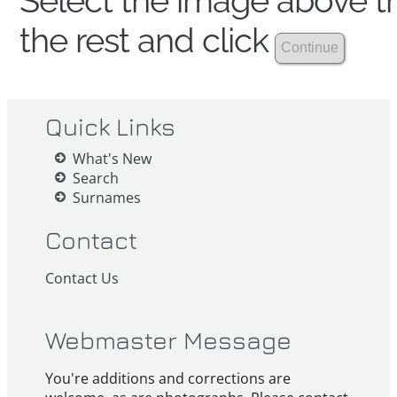
Select the image above th
the rest and click
Quick Links
What's New
Search
Surnames
Contact
Contact Us
Webmaster Message
You're additions and corrections are