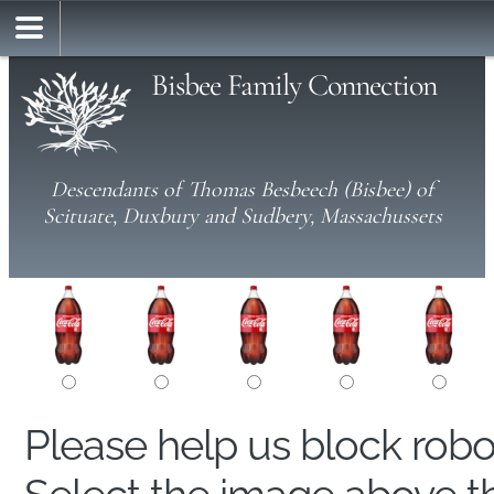
Bisbee Family Connection
Descendants of Thomas Besbeech (Bisbee) of
Scituate, Duxbury and Sudbery, Massachussets
Please help us block rob