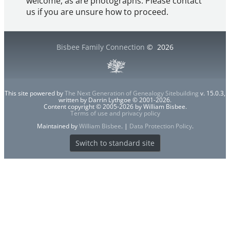
welcome, as are photographs. Please contact
us if you are unsure how to proceed.
Bisbee Family Connection
©
2026
This site powered by
The Next Generation of Genealogy Sitebuilding
v. 15.0.3,
written by Darrin Lythgoe © 2001-2026.
Content copyright © 2005-2026 by William Bisbee.
Terms of use and privacy policy
Maintained by
William Bisbee
. |
Data Protection Policy
.
Switch to standard site