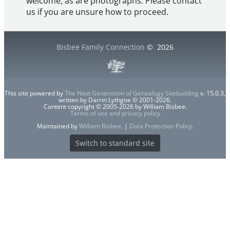
welcome, as are photographs. Please contact
us if you are unsure how to proceed.
Bisbee Family Connection
©
2026
This site powered by
The Next Generation of Genealogy Sitebuilding
v. 15.0.3,
written by Darrin Lythgoe © 2001-2026.
Content copyright © 2005-2026 by William Bisbee.
Terms of use and privacy policy
Maintained by
William Bisbee
. |
Data Protection Policy
.
Switch to standard site