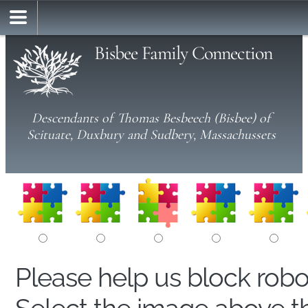
Bisbee Family Connection
Descendants of Thomas Besbeech (Bisbee) of
Scituate, Duxbury and Sudbery, Massachussets
Please help us block rob