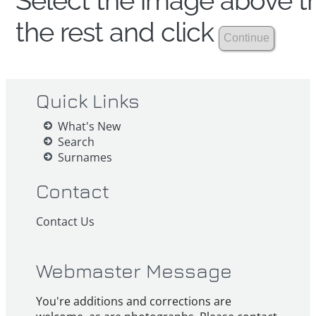
Select the image above th
the rest and click
Quick Links
What's New
Search
Surnames
Contact
Contact Us
Webmaster Message
You're additions and corrections are