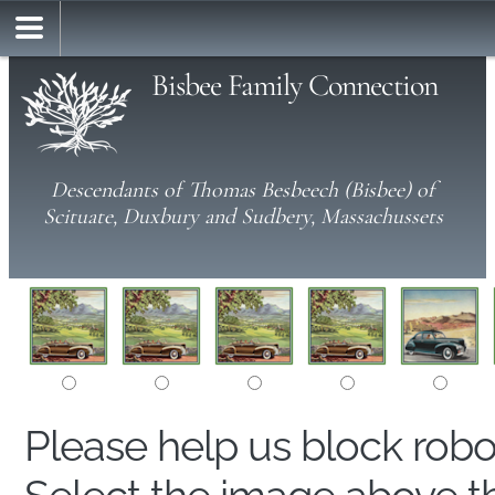
Bisbee Family Connection
Descendants of Thomas Besbeech (Bisbee) of
Scituate, Duxbury and Sudbery, Massachussets
Please help us block rob