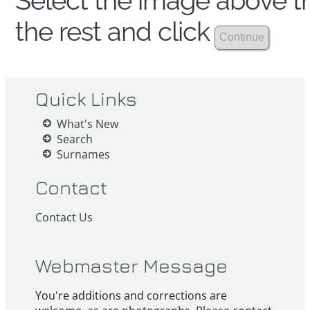
Select the image above th
the rest and click
Quick Links
What's New
Search
Surnames
Contact
Contact Us
Webmaster Message
You're additions and corrections are