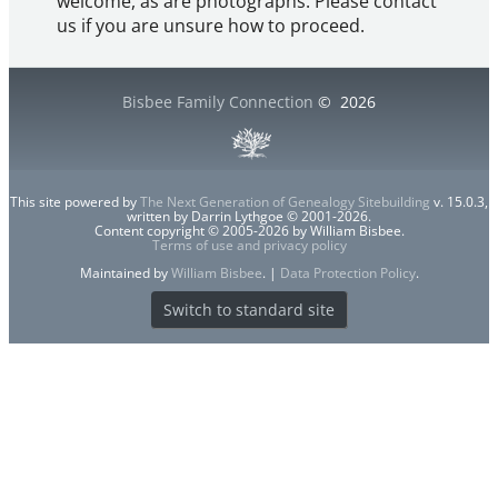
welcome, as are photographs. Please contact
us if you are unsure how to proceed.
Bisbee Family Connection
©
2026
This site powered by
The Next Generation of Genealogy Sitebuilding
v. 15.0.3,
written by Darrin Lythgoe © 2001-2026.
Content copyright © 2005-2026 by William Bisbee.
Terms of use and privacy policy
Maintained by
William Bisbee
. |
Data Protection Policy
.
Switch to standard site