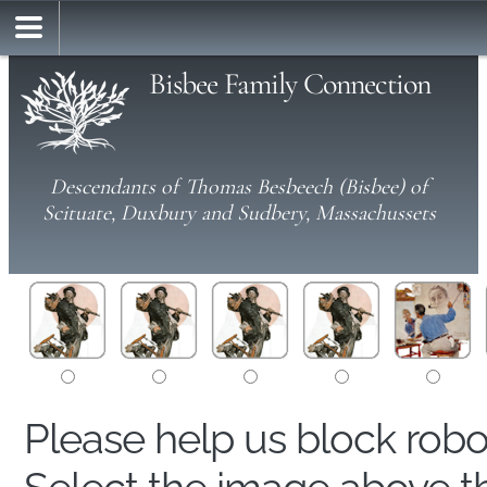
Bisbee Family Connection
Descendants of Thomas Besbeech (Bisbee) of
Scituate, Duxbury and Sudbery, Massachussets
Please help us block rob