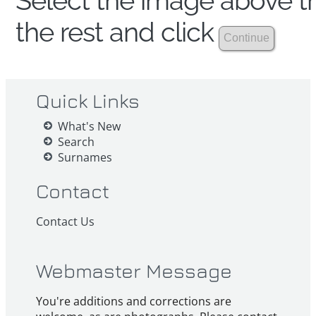
Select the image above th
the rest and click
Quick Links
What's New
Search
Surnames
Contact
Contact Us
Webmaster Message
You're additions and corrections are