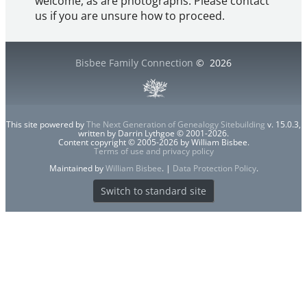
welcome, as are photographs. Please contact
us if you are unsure how to proceed.
Bisbee Family Connection
©
2026
This site powered by
The Next Generation of Genealogy Sitebuilding
v. 15.0.3,
written by Darrin Lythgoe © 2001-2026.
Content copyright © 2005-2026 by William Bisbee.
Terms of use and privacy policy
Maintained by
William Bisbee
. |
Data Protection Policy
.
Switch to standard site