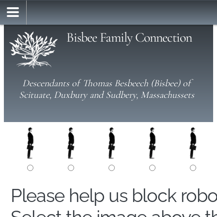
Bisbee Family Connection
Descendants of Thomas Besbeech (Bisbee) of
Scituate, Duxbury and Sudbery, Massachussets
Please help us block rob