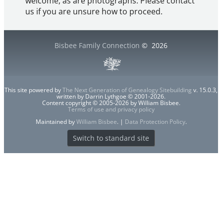
welcome, as are photographs. Please contact
us if you are unsure how to proceed.
Bisbee Family Connection
©
2026
This site powered by
The Next Generation of Genealogy Sitebuilding
v. 15.0.3,
written by Darrin Lythgoe © 2001-2026.
Content copyright © 2005-2026 by William Bisbee.
Terms of use and privacy policy
Maintained by
William Bisbee
. |
Data Protection Policy
.
Switch to standard site