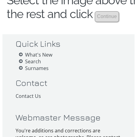
Select the image above th
the rest and click
Quick Links
What's New
Search
Surnames
Contact
Contact Us
Webmaster Message
You're additions and corrections are