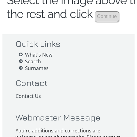
Select the image above th
the rest and click
Quick Links
What's New
Search
Surnames
Contact
Contact Us
Webmaster Message
You're additions and corrections are