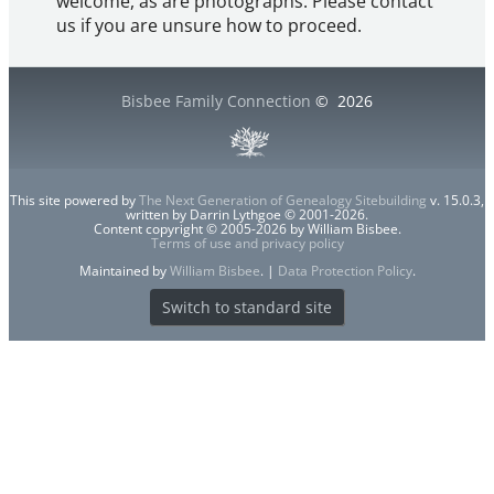
welcome, as are photographs. Please contact
us if you are unsure how to proceed.
Bisbee Family Connection
©
2026
This site powered by
The Next Generation of Genealogy Sitebuilding
v. 15.0.3,
written by Darrin Lythgoe © 2001-2026.
Content copyright © 2005-2026 by William Bisbee.
Terms of use and privacy policy
Maintained by
William Bisbee
. |
Data Protection Policy
.
Switch to standard site