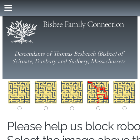
Bisbee Family Connection
Descendants of Thomas Besbeech (Bisbee) of
Scituate, Duxbury and Sudbery, Massachussets
Please help us block rob