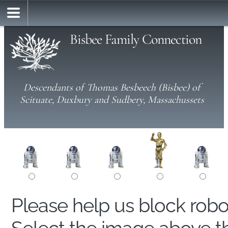
Bisbee Family Connection
Descendants of Thomas Besbeech (Bisbee) of
Scituate, Duxbury and Sudbery, Massachussets
Please help us block rob