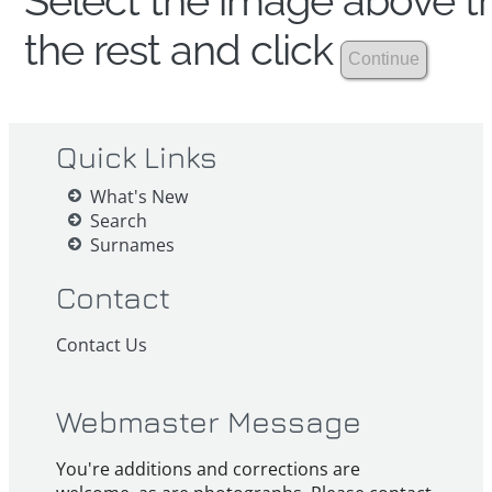
Select the image above th
the rest and click
Quick Links
What's New
Search
Surnames
Contact
Contact Us
Webmaster Message
You're additions and corrections are