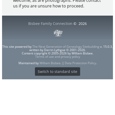
welcome, as are photographs. Please contact
us if you are unsure how to proceed.
Bisbee Family Connection
©
2026
This site powered by
The Next Generation of Genealogy Sitebuilding
v. 15.0.3,
written by Darrin Lythgoe © 2001-2026.
Content copyright © 2005-2026 by William Bisbee.
Terms of use and privacy policy
Maintained by
William Bisbee
. |
Data Protection Policy
.
Switch to standard site