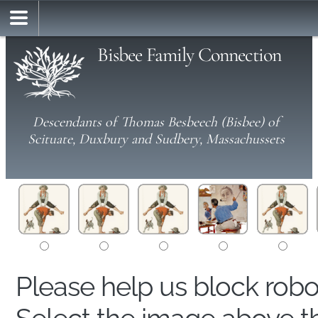
Bisbee Family Connection
Descendants of Thomas Besbeech (Bisbee) of
Scituate, Duxbury and Sudbery, Massachussets
Please help us block rob