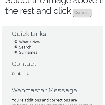
Select the image above th
the rest and click
Quick Links
What's New
Search
Surnames
Contact
Contact Us
Webmaster Message
You're additions and corrections are