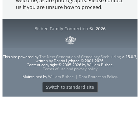
welcome, as are photographs. Please contact
us if you are unsure how to proceed.
Bisbee Family Connection
©
2026
This site powered by
The Next Generation of Genealogy Sitebuilding
v. 15.0.3,
written by Darrin Lythgoe © 2001-2026.
Content copyright © 2005-2026 by William Bisbee.
Terms of use and privacy policy
Maintained by
William Bisbee
. |
Data Protection Policy
.
Switch to standard site