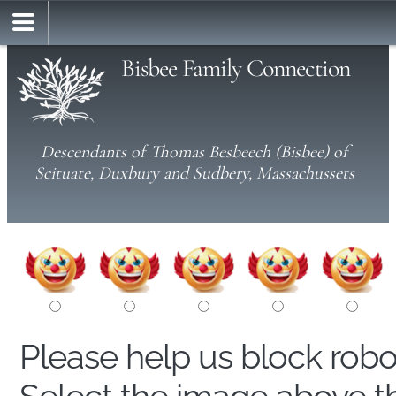
Bisbee Family Connection
Descendants of Thomas Besbeech (Bisbee) of
Scituate, Duxbury and Sudbery, Massachussets
Please help us block rob