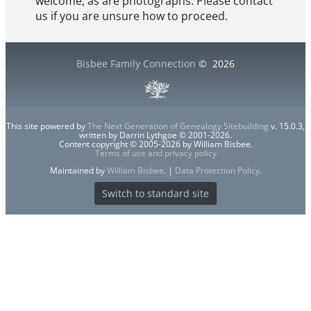
welcome, as are photographs. Please contact
us if you are unsure how to proceed.
Bisbee Family Connection
©
2026
This site powered by
The Next Generation of Genealogy Sitebuilding
v. 15.0.3,
written by Darrin Lythgoe © 2001-2026.
Content copyright © 2005-2026 by William Bisbee.
Terms of use and privacy policy
Maintained by
William Bisbee
. |
Data Protection Policy
.
Switch to standard site