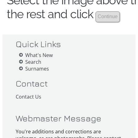
Select the image above th
the rest and click
Quick Links
What's New
Search
Surnames
Contact
Contact Us
Webmaster Message
You're additions and corrections are