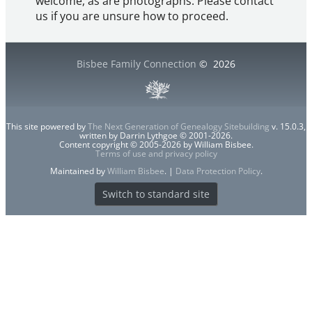
welcome, as are photographs. Please contact
us if you are unsure how to proceed.
Bisbee Family Connection
©
2026
This site powered by
The Next Generation of Genealogy Sitebuilding
v. 15.0.3,
written by Darrin Lythgoe © 2001-2026.
Content copyright © 2005-2026 by William Bisbee.
Terms of use and privacy policy
Maintained by
William Bisbee
. |
Data Protection Policy
.
Switch to standard site