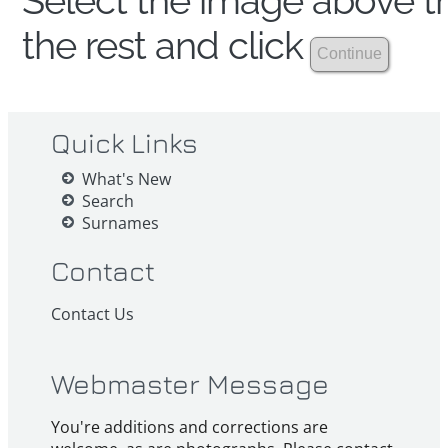
Select the image above th
the rest and click
Quick Links
What's New
Search
Surnames
Contact
Contact Us
Webmaster Message
You're additions and corrections are