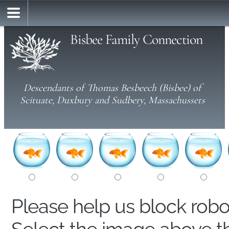
Bisbee Family Connection
Descendants of Thomas Besbeech (Bisbee) of
Scituate, Duxbury and Sudbery, Massachussets
Please help us block rob