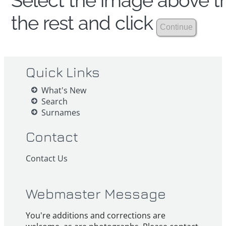
Select the image above th
the rest and click
Quick Links
What's New
Search
Surnames
Contact
Contact Us
Webmaster Message
You're additions and corrections are