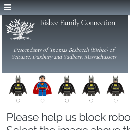
Bisbee Family Connection
Descendants of Thomas Besbeech (Bisbee) of
Scituate, Duxbury and Sudbery, Massachussets
Please help us block rob