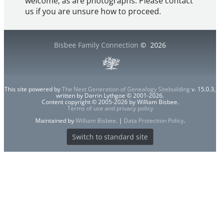
welcome, as are photographs. Please contact
us if you are unsure how to proceed.
Bisbee Family Connection
©
2026
This site powered by
The Next Generation of Genealogy Sitebuilding
v. 15.0.3,
written by Darrin Lythgoe © 2001-2026.
Content copyright © 2005-2026 by William Bisbee.
Terms of use and privacy policy
Maintained by
William Bisbee
. |
Data Protection Policy
.
Switch to standard site