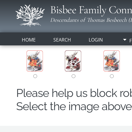
Bisbee Family Conn
Descendants of Thomas Besbeech (B
HOME
SEARCH
LOGIN
F
Please help us block r
Select the image above t