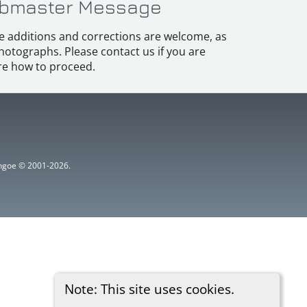
bmaster Message
e additions and corrections are welcome, as
hotographs. Please contact us if you are
e how to proceed.
ythgoe © 2001-2026.
Note: This site uses cookies.