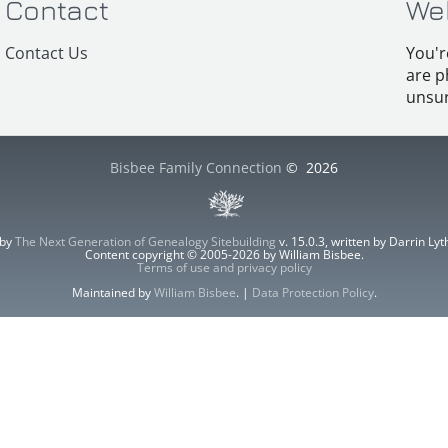
Contact
We
Contact Us
You'r
are p
unsur
Bisbee Family Connection
©
2026
 by
The Next Generation of Genealogy Sitebuilding
v. 15.0.3, written by Darrin L
Content copyright © 2005-2026 by William Bisbee.
Terms of use and privacy policy
Maintained by
William Bisbee
. |
Data Protection Policy
.