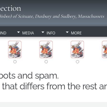
ection
isbee) of Scituate, Duxbury and Sudbery, Massachussets
IND
MEDIA
INFO
MORE
obots and spam.
hat differs from the rest a