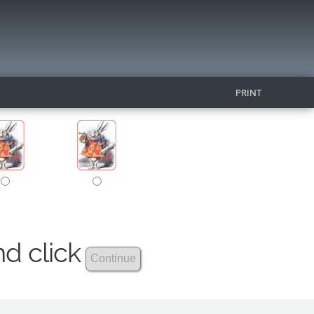
PRINT
nd click