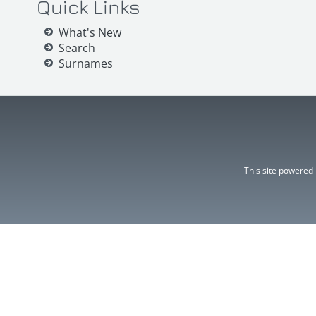
Quick Links
What's New
Search
Surnames
This site powered