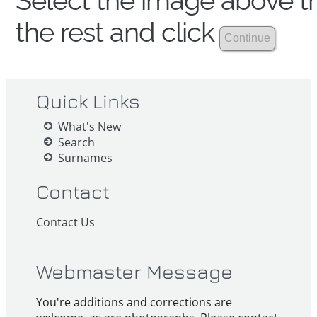
Select the image above th
the rest and click
Quick Links
What's New
Search
Surnames
Contact
Contact Us
Webmaster Message
You're additions and corrections are