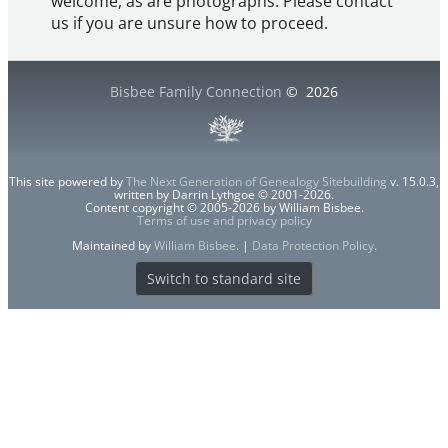
welcome, as are photographs. Please contact
us if you are unsure how to proceed.
Bisbee Family Connection
©
2026
This site powered by
The Next Generation of Genealogy Sitebuilding
v. 15.0.3,
written by Darrin Lythgoe © 2001-2026.
Content copyright © 2005-2026 by William Bisbee.
Terms of use and privacy policy
Maintained by
William Bisbee
. |
Data Protection Policy
.
Switch to standard site