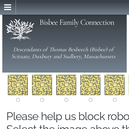
Bisbee Family Connection
Descendants of Thomas Besbeech (Bisbee) of
Scituate, Duxbury and Sudbery, Massachussets
Please help us block rob