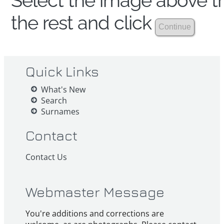
Select the image above th
the rest and click
Quick Links
What's New
Search
Surnames
Contact
Contact Us
Webmaster Message
You're additions and corrections are