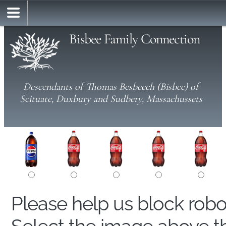
Bisbee Family Connection
Descendants of Thomas Besbeech (Bisbee) of
Scituate, Duxbury and Sudbery, Massachussets
Please help us block rob