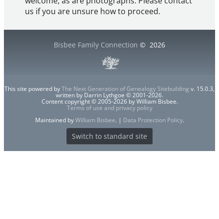
welcome, as are photographs. Please contact
us if you are unsure how to proceed.
Bisbee Family Connection
©
2026
This site powered by
The Next Generation of Genealogy Sitebuilding
v. 15.0.3,
written by Darrin Lythgoe © 2001-2026.
Content copyright © 2005-2026 by William Bisbee.
Terms of use and privacy policy
Maintained by
William Bisbee
. |
Data Protection Policy
.
Switch to standard site