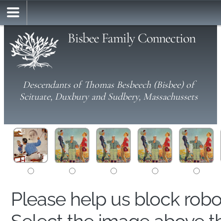
Bisbee Family Connection
Descendants of Thomas Besbeech (Bisbee) of
Scituate, Duxbury and Sudbery, Massachussets
Please help us block rob