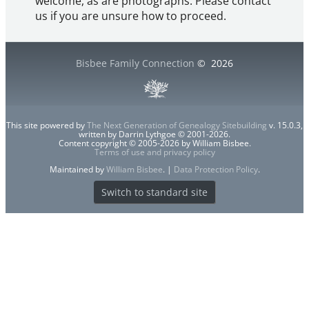
welcome, as are photographs. Please contact
us if you are unsure how to proceed.
Bisbee Family Connection
©
2026
This site powered by
The Next Generation of Genealogy Sitebuilding
v. 15.0.3,
written by Darrin Lythgoe © 2001-2026.
Content copyright © 2005-2026 by William Bisbee.
Terms of use and privacy policy
Maintained by
William Bisbee
. |
Data Protection Policy
.
Switch to standard site