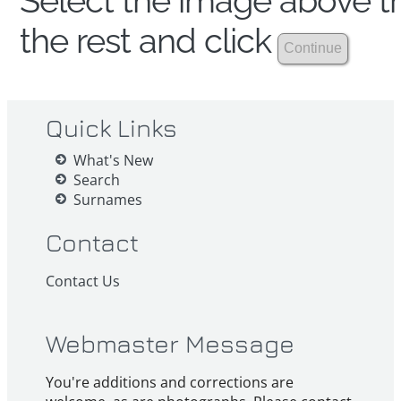
Select the image above th
the rest and click
Quick Links
What's New
Search
Surnames
Contact
Contact Us
Webmaster Message
You're additions and corrections are