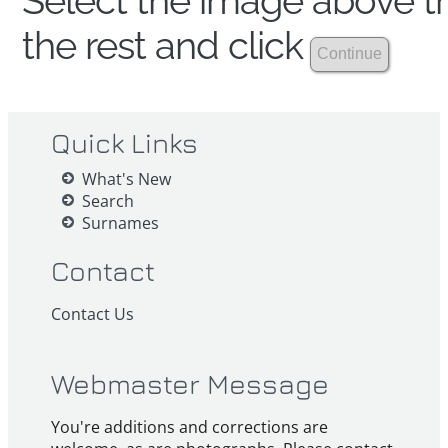
Select the image above th
the rest and click
Quick Links
What's New
Search
Surnames
Contact
Contact Us
Webmaster Message
You're additions and corrections are