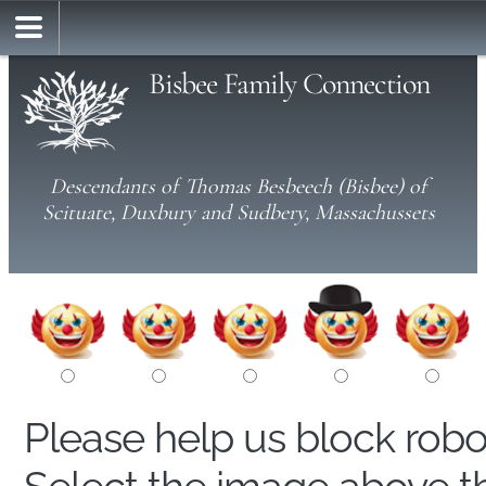
Bisbee Family Connection
Descendants of Thomas Besbeech (Bisbee) of
Scituate, Duxbury and Sudbery, Massachussets
Please help us block rob