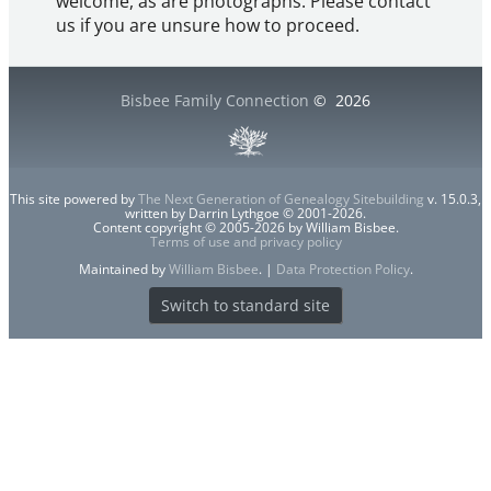
welcome, as are photographs. Please contact
us if you are unsure how to proceed.
Bisbee Family Connection
©
2026
This site powered by
The Next Generation of Genealogy Sitebuilding
v. 15.0.3,
written by Darrin Lythgoe © 2001-2026.
Content copyright © 2005-2026 by William Bisbee.
Terms of use and privacy policy
Maintained by
William Bisbee
. |
Data Protection Policy
.
Switch to standard site