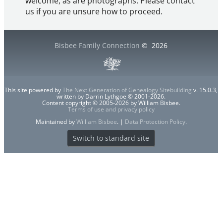
welcome, as are photographs. Please contact
us if you are unsure how to proceed.
Bisbee Family Connection
©
2026
This site powered by
The Next Generation of Genealogy Sitebuilding
v. 15.0.3,
written by Darrin Lythgoe © 2001-2026.
Content copyright © 2005-2026 by William Bisbee.
Terms of use and privacy policy
Maintained by
William Bisbee
. |
Data Protection Policy
.
Switch to standard site