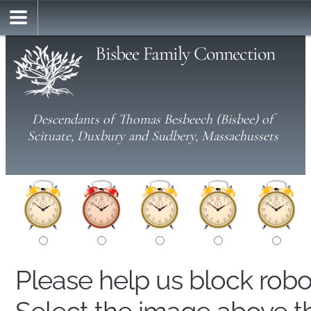
Bisbee Family Connection
Descendants of Thomas Besbeech (Bisbee) of
Scituate, Duxbury and Sudbery, Massachussets
Please help us block rob