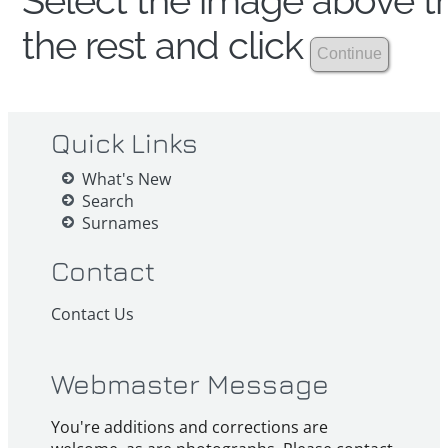
Select the image above th
the rest and click
Quick Links
What's New
Search
Surnames
Contact
Contact Us
Webmaster Message
You're additions and corrections are