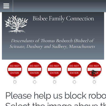
Bisbee Family Connection
Descendants of Thomas Besbeech (Bisbee) of
Scituate, Duxbury and Sudbery, Massachussets
Please help us block rob