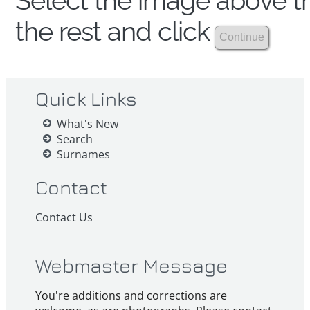
Select the image above th
the rest and click
Quick Links
What's New
Search
Surnames
Contact
Contact Us
Webmaster Message
You're additions and corrections are