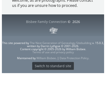
welcome, as are photographs. Please contact
us if you are unsure how to proceed.
Bisbee Family Connection
©
2026
This site powered by
The Next Generation of Genealogy Sitebuilding
v. 15.0.3,
written by Darrin Lythgoe © 2001-2026.
Content copyright © 2005-2026 by William Bisbee.
Terms of use and privacy policy
Maintained by
William Bisbee
. |
Data Protection Policy
.
Switch to standard site